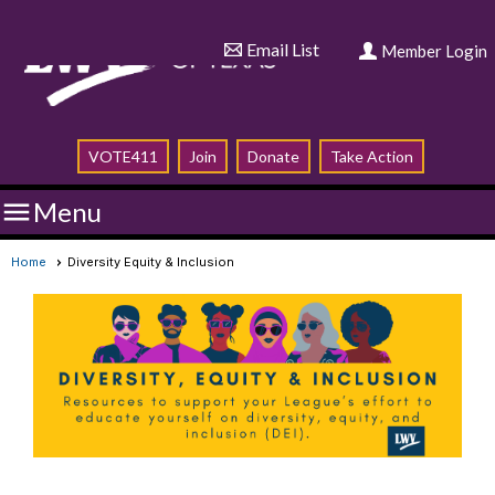
Email List
Member Login
VOTE411
Join
Donate
Take Action

Menu
Home
Diversity Equity & Inclusion