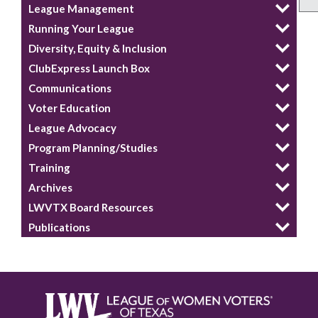
League Management
Running Your League
Diversity, Equity & Inclusion
ClubExpress Launch Box
Communications
Voter Education
League Advocacy
Program Planning/Studies
Training
Archives
LWVTX Board Resources
Publications