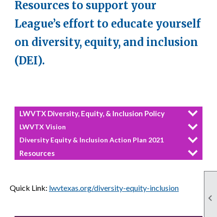
Resources to support your
League’s effort to educate yourself
on diversity, equity, and inclusion
(DEI).
LWVTX Diversity, Equity, & Inclusion Policy
LWVTX Vision
Diversity Equity & Inclusion Action Plan 2021
Resources
Quick Link:
lwvtexas.org/diversity-equity-inclusion
