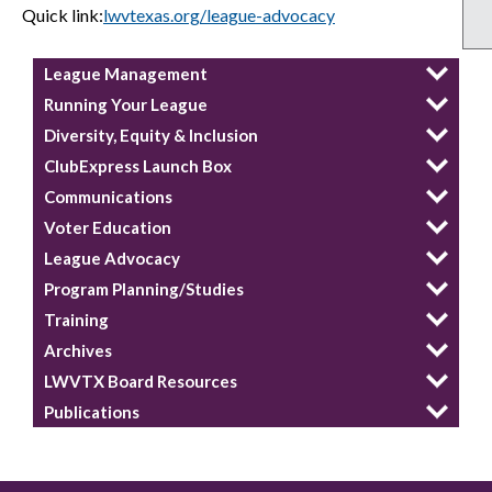
Quick link:
lwvtexas.org/league-advocacy
League Management
Running Your League
Diversity, Equity & Inclusion
ClubExpress Launch Box
Communications
Voter Education
League Advocacy
Program Planning/Studies
Training
Archives
LWVTX Board Resources
Publications