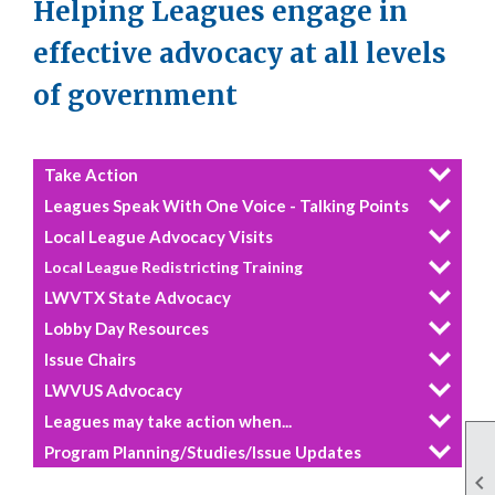
Helping Leagues engage in
effective advocacy at all levels
of government
Take Action
Leagues Speak With One Voice - Talking Points
Local League Advocacy Visits
Local League Redistricting Training
LWVTX State Advocacy
Lobby Day Resources
Issue Chairs
LWVUS Advocacy
Leagues may take action when...
Program Planning/Studies/Issue Updates
