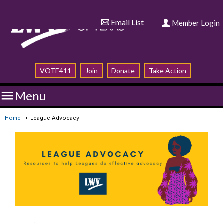
Email List
Member Login
VOTE411
Join
Donate
Take Action

Menu
Home
League Advocacy