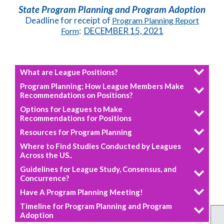
State Program Planning and Program Adoption
Deadline for receipt of
Program Planning Report
:
DECEMBER 15, 2021
Form
What are League Positions?
Program Planning; How League Members Make
Recommendations on Positions?
Options for Leagues to Make
Recommendations for Positions
Resources for Program Planning
Where to Find Studies Conducted by Leagues
Across the US..
Guidelines for League Study, Consensus, and
Concurrence?
Have A Program Planning Meeting!
Timeline for Program Planning and Program
Adoption