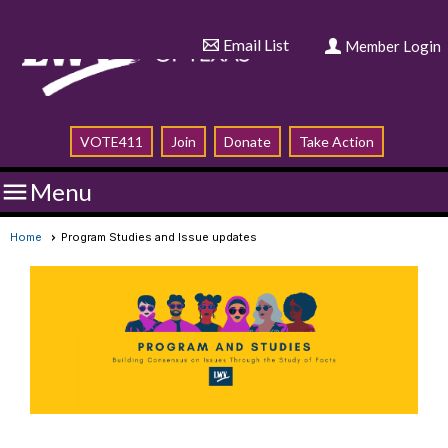
Email List
Member Login
VOTE411
Join
Donate
Take Action

Menu
Home
Program Studies and Issue updates