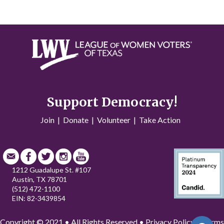
Support Democracy!
Join
|
Donate
|
Volunteer
|
Take Action
1212 Guadalupe St. #107
Austin, TX 78701
(512) 472-1100
EIN: 82-3439854
Copyright © 2021 • All Rights Reserved •
Privacy Policy
•
Terms