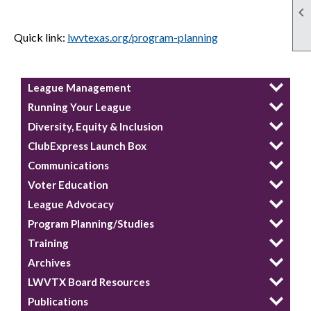

Quick link:
lwvtexas.org/program-planning
League Management
Running Your League
Diversity, Equity & Inclusion
ClubExpress Launch Box
Communications
Voter Education
League Advocacy
Program Planning/Studies
Training
Archives
LWVTX Board Resources
Publications